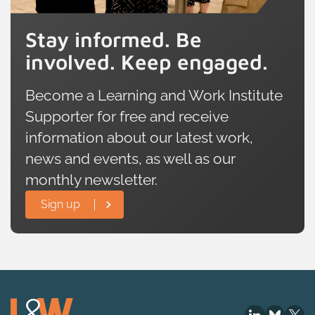
Stay informed. Be
involved. Keep engaged.
Become a Learning and Work Institute
Supporter for free and receive
information about our latest work,
news and events, as well as our
monthly newsletter.
Sign up