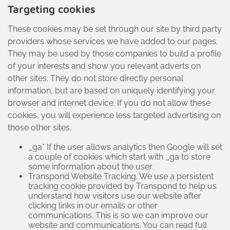
Targeting cookies
These cookies may be set through our site by third party
providers whose services we have added to our pages.
They may be used by those companies to build a profile
of your interests and show you relevant adverts on
other sites. They do not store directly personal
information, but are based on uniquely identifying your
browser and internet device. If you do not allow these
cookies, you will experience less targeted advertising on
those other sites.
_ga* If the user allows analytics then Google will set
a couple of cookies which start with _ga to store
some information about the user.
Transpond Website Tracking. We use a persistent
tracking cookie provided by Transpond to help us
understand how visitors use our website after
clicking links in our emails or other
communications. This is so we can improve our
website and communications. You can read full