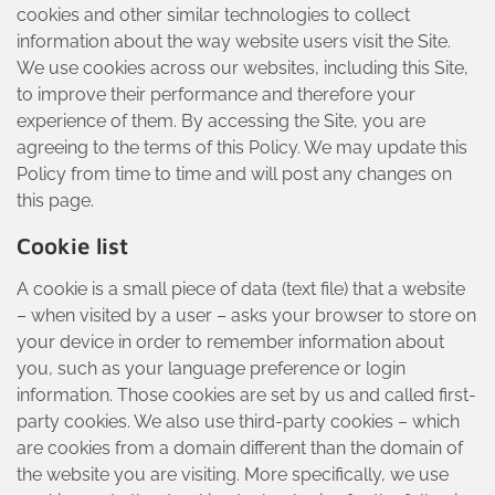
cookies and other similar technologies to collect
information about the way website users visit the Site.
We use cookies across our websites, including this Site,
to improve their performance and therefore your
experience of them. By accessing the Site, you are
agreeing to the terms of this Policy. We may update this
Policy from time to time and will post any changes on
this page.
Cookie list
A cookie is a small piece of data (text file) that a website
– when visited by a user – asks your browser to store on
your device in order to remember information about
you, such as your language preference or login
information. Those cookies are set by us and called first-
party cookies. We also use third-party cookies – which
are cookies from a domain different than the domain of
the website you are visiting. More specifically, we use