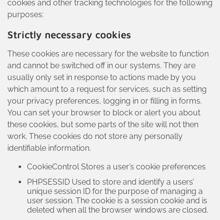
cookies and other tracking technologies for the following
purposes:
Strictly necessary cookies
These cookies are necessary for the website to function
and cannot be switched off in our systems. They are
usually only set in response to actions made by you
which amount to a request for services, such as setting
your privacy preferences, logging in or filling in forms.
You can set your browser to block or alert you about
these cookies, but some parts of the site will not then
work. These cookies do not store any personally
identifiable information.
CookieControl Stores a user’s cookie preferences
PHPSESSID Used to store and identify a users’
unique session ID for the purpose of managing a
user session. The cookie is a session cookie and is
deleted when all the browser windows are closed.