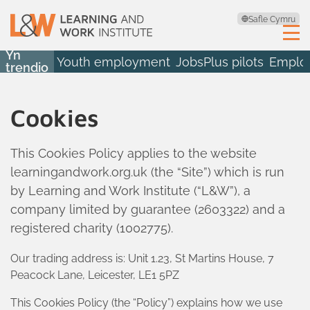
Safle Cymru
Yn
Youth employment
JobsPlus pilots
Employ
trendio
Cookies
This Cookies Policy applies to the website
learningandwork.org.uk (the “Site”) which is run
by Learning and Work Institute (“L&W”), a
company limited by guarantee (2603322) and a
registered charity (1002775).
Our trading address is: Unit 1.23, St Martins House, 7
Peacock Lane, Leicester, LE1 5PZ
This Cookies Policy (the “Policy”) explains how we use