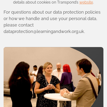
details about cookies on Transpond’s
website
.
For questions about our data protection policies
or how we handle and use your personal data,
please contact
dataprotection@learningandwork.org.uk
.